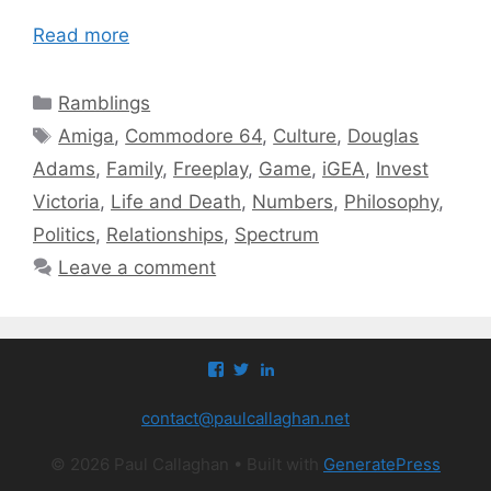
Read more
Categories
Ramblings
Tags
Amiga
,
Commodore 64
,
Culture
,
Douglas
Adams
,
Family
,
Freeplay
,
Game
,
iGEA
,
Invest
Victoria
,
Life and Death
,
Numbers
,
Philosophy
,
Politics
,
Relationships
,
Spectrum
Leave a comment
View
View
View
paul.callaghan’s
paul_callaghan’s
paul-
profile
profile
callaghan-
contact@paulcallaghan.net
on
on
a097971’s
Facebook
Twitter
profile
on
© 2026 Paul Callaghan
• Built with
GeneratePress
LinkedIn