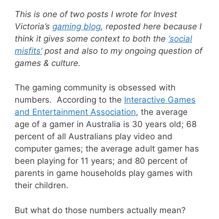
This is one of two posts I wrote for Invest
Victoria’s
gaming blog
, reposted here because I
think it gives some context to both the
‘social
misfits’
post and also to my ongoing question of
games & culture.
The gaming community is obsessed with
numbers. According to the
Interactive Games
and Entertainment Association
, the average
age of a gamer in Australia is 30 years old; 68
percent of all Australians play video and
computer games; the average adult gamer has
been playing for 11 years; and 80 percent of
parents in game households play games with
their children.
But what do those numbers actually mean?