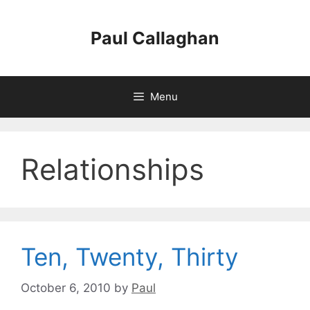
Skip
to
Paul Callaghan
content
Menu
Relationships
Ten, Twenty, Thirty
October 6, 2010
by
Paul