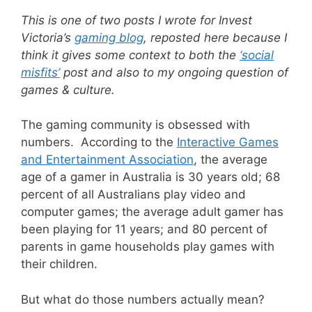
This is one of two posts I wrote for Invest
Victoria’s
gaming blog
, reposted here because I
think it gives some context to both the
‘social
misfits’
post and also to my ongoing question of
games & culture.
The gaming community is obsessed with
numbers. According to the
Interactive Games
and Entertainment Association
, the average
age of a gamer in Australia is 30 years old; 68
percent of all Australians play video and
computer games; the average adult gamer has
been playing for 11 years; and 80 percent of
parents in game households play games with
their children.
But what do those numbers actually mean?