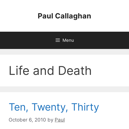
Skip
to
Paul Callaghan
content
Menu
Life and Death
Ten, Twenty, Thirty
October 6, 2010
by
Paul