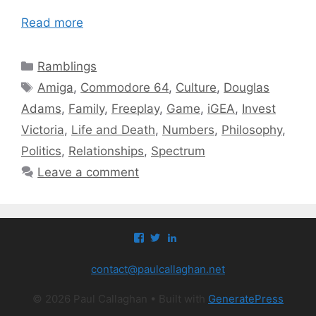
Read more
Categories
Ramblings
Tags
Amiga
,
Commodore 64
,
Culture
,
Douglas
Adams
,
Family
,
Freeplay
,
Game
,
iGEA
,
Invest
Victoria
,
Life and Death
,
Numbers
,
Philosophy
,
Politics
,
Relationships
,
Spectrum
Leave a comment
View
View
View
paul.callaghan’s
paul_callaghan’s
paul-
profile
profile
callaghan-
contact@paulcallaghan.net
on
on
a097971’s
Facebook
Twitter
profile
on
© 2026 Paul Callaghan
• Built with
GeneratePress
LinkedIn