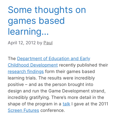
Some thoughts on
games based
learning…
April 12, 2012
by
Paul
The
Department of Education and Early
Childhood Development
recently published their
research findings
form their games based
learning trials. The results were incredibly
positive – and as the person brought into
design and run the Game Development strand,
incredibly gratifying. There’s more detail in the
shape of the program in a
talk
I gave at the 2011
Screen Futures
conference.