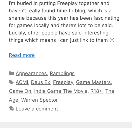
I’m buried in putting Freeplay together and
haven’t really found time to blog, which is a
shame because this year has been fascinating
for games locally and there’s lots to be said.
Luckily, other people have said interesting
things which means I can just link to them 🙂
Read more
Categories
Appearances
,
Ramblings
Tags
ACMI
,
Deus Ex
,
Freeplay
,
Game Masters
,
Game On
,
Indie Game The Movie
,
R18+
,
The
Age
,
Warren Spector
Leave a comment