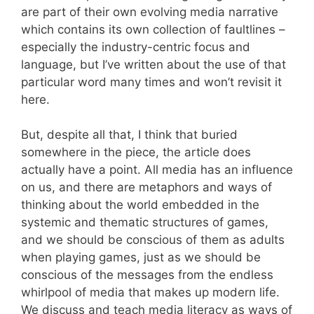
are part of their own evolving media narrative
which contains its own collection of faultlines –
especially the industry-centric focus and
language, but I’ve written about the use of that
particular word many times and won’t revisit it
here.
But, despite all that, I think that buried
somewhere in the piece, the article does
actually have a point. All media has an influence
on us, and there are metaphors and ways of
thinking about the world embedded in the
systemic and thematic structures of games,
and we should be conscious of them as adults
when playing games, just as we should be
conscious of the messages from the endless
whirlpool of media that makes up modern life.
We discuss and teach media literacy as ways of