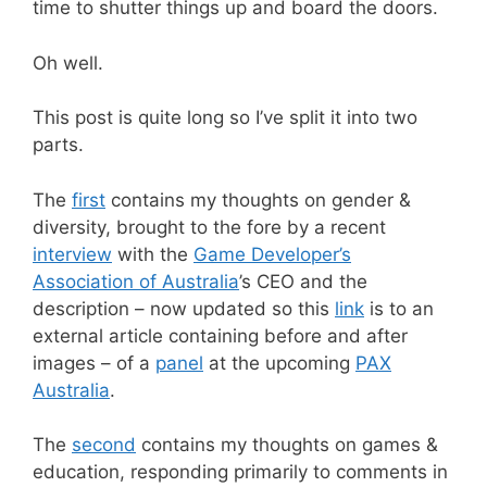
time to shutter things up and board the doors.
Oh well.
This post is quite long so I’ve split it into two
parts.
The
first
contains my thoughts on gender &
diversity, brought to the fore by a recent
interview
with the
Game Developer’s
Association of Australia
’s CEO and the
description – now updated so this
link
is to an
external article containing before and after
images – of a
panel
at the upcoming
PAX
Australia
.
The
second
contains my thoughts on games &
education, responding primarily to comments in