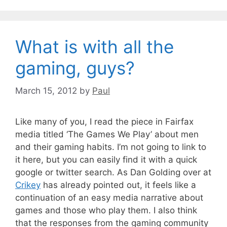
What is with all the
gaming, guys?
March 15, 2012
by
Paul
Like many of you, I read the piece in Fairfax
media titled ‘The Games We Play’ about men
and their gaming habits. I’m not going to link to
it here, but you can easily find it with a quick
google or twitter search. As Dan Golding over at
Crikey
has already pointed out, it feels like a
continuation of an easy media narrative about
games and those who play them. I also think
that the responses from the gaming community