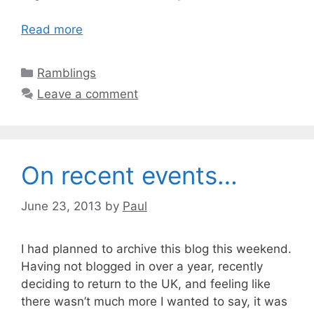
Read more
Categories
Ramblings
Leave a comment
On recent events…
June 23, 2013
by
Paul
I had planned to archive this blog this weekend.
Having not blogged in over a year, recently
deciding to return to the UK, and feeling like
there wasn’t much more I wanted to say, it was