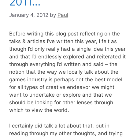
2011…
January 4, 2012
by
Paul
Before writing this blog post reflecting on the
talks & articles I’ve written this year, I felt as
though I’d only really had a single idea this year
and that I’d endlessly explored and reiterated it
through everything I’d written and said – the
notion that the way we locally talk about the
games industry is perhaps not the best model
for all types of creative endeavor we might
want to undertake or explore and that we
should be looking for other lenses through
which to view the world.
I certainly did talk a lot about that, but in
reading through my other thoughts, and trying