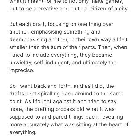
what it meant for me to not only make games,
but to be a creative and cultural citizen of a city.
But each draft, focusing on one thing over
another, emphasising something and
deemphasising another, in their own way all felt
smaller than the sum of their parts. Then, when
I tried to include everything, they became
unwieldy, self-indulgent, and ultimately too
imprecise.
So I went back and forth, and as I did, the
drafts kept spiralling back around to the same
point. As I fought against it and tried to say
more, the drafting process did what it was
supposed to and pared things back, revealing
more accurately what was sitting at the heart of
everything.