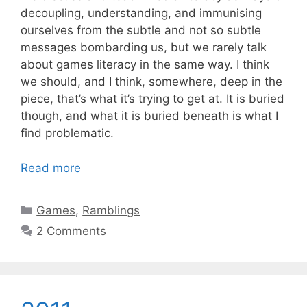
decoupling, understanding, and immunising
ourselves from the subtle and not so subtle
messages bombarding us, but we rarely talk
about games literacy in the same way. I think
we should, and I think, somewhere, deep in the
piece, that’s what it’s trying to get at. It is buried
though, and what it is buried beneath is what I
find problematic.
Read more
Categories
Games
,
Ramblings
2 Comments