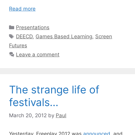
Read more
Categories
Presentations
Tags
DEECD
,
Games Based Learning
,
Screen
Futures
Leave a comment
The strange life of
festivals…
March 20, 2012
by
Paul
Yesterday, Freeplay 2012 was
announced
, and