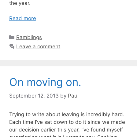
the year.
Read more
Categories
Ramblings
Leave a comment
On moving on.
September 12, 2013
by
Paul
Trying to write about leaving is incredibly hard.
Each time I’ve sat down to do it since we made
our decision earlier this year, I’ve found myself