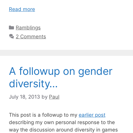
Read more
Categories
Ramblings
2 Comments
A followup on gender
diversity…
July 18, 2013
by
Paul
This post is a followup to my
earlier post
describing my own personal response to the
way the discussion around diversity in games