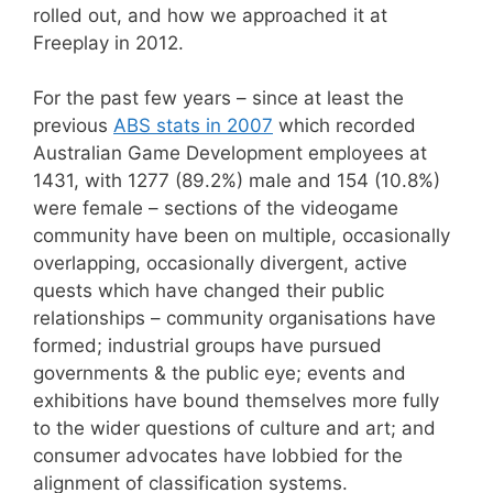
rolled out, and how we approached it at
Freeplay in 2012.
For the past few years – since at least the
previous
ABS stats in 2007
which recorded
Australian Game Development employees at
1431, with 1277 (89.2%) male and 154 (10.8%)
were female – sections of the videogame
community have been on multiple, occasionally
overlapping, occasionally divergent, active
quests which have changed their public
relationships – community organisations have
formed; industrial groups have pursued
governments & the public eye; events and
exhibitions have bound themselves more fully
to the wider questions of culture and art; and
consumer advocates have lobbied for the
alignment of classification systems.