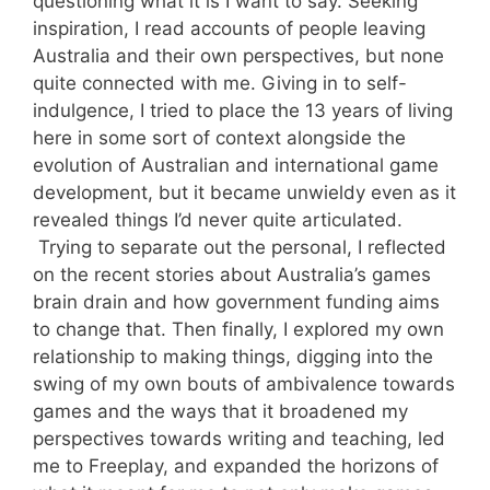
questioning what it is I want to say. Seeking
inspiration, I read accounts of people leaving
Australia and their own perspectives, but none
quite connected with me. Giving in to self-
indulgence, I tried to place the 13 years of living
here in some sort of context alongside the
evolution of Australian and international game
development, but it became unwieldy even as it
revealed things I’d never quite articulated.
Trying to separate out the personal, I reflected
on the recent stories about Australia’s games
brain drain and how government funding aims
to change that. Then finally, I explored my own
relationship to making things, digging into the
swing of my own bouts of ambivalence towards
games and the ways that it broadened my
perspectives towards writing and teaching, led
me to Freeplay, and expanded the horizons of