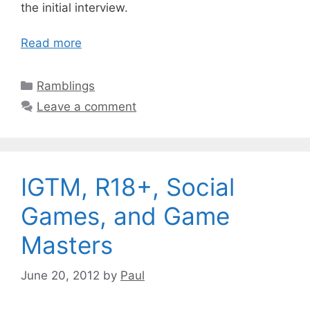
the initial interview.
Read more
Categories
Ramblings
Leave a comment
IGTM, R18+, Social
Games, and Game
Masters
June 20, 2012
by
Paul