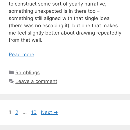
to construct some sort of yearly narrative,
something unexpected is in there too –
something still aligned with that single idea
(there was no escaping it), but one that makes
me feel slightly better about drawing repeatedly
from that well.
Read more
Categories
Ramblings
Leave a comment
Page
Page
Page
1
2
…
10
Next
→