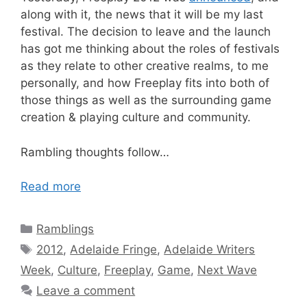
along with it, the news that it will be my last
festival. The decision to leave and the launch
has got me thinking about the roles of festivals
as they relate to other creative realms, to me
personally, and how Freeplay fits into both of
those things as well as the surrounding game
creation & playing culture and community.
Rambling thoughts follow…
Read more
Categories
Ramblings
Tags
2012
,
Adelaide Fringe
,
Adelaide Writers
Week
,
Culture
,
Freeplay
,
Game
,
Next Wave
Leave a comment