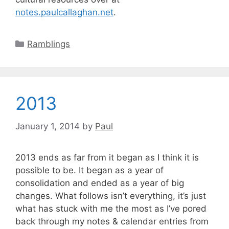
notes.paulcallaghan.net
.
Categories
Ramblings
2013
January 1, 2014
by
Paul
2013 ends as far from it began as I think it is
possible to be. It began as a year of
consolidation and ended as a year of big
changes. What follows isn’t everything, it’s just
what has stuck with me the most as I’ve pored
back through my notes & calendar entries from