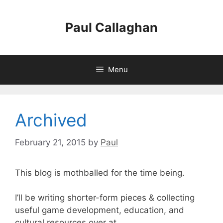
Skip
to
Paul Callaghan
content
Menu
Archived
February 21, 2015
by
Paul
This blog is mothballed for the time being.
I’ll be writing shorter-form pieces & collecting
useful game development, education, and
cultural resources over at